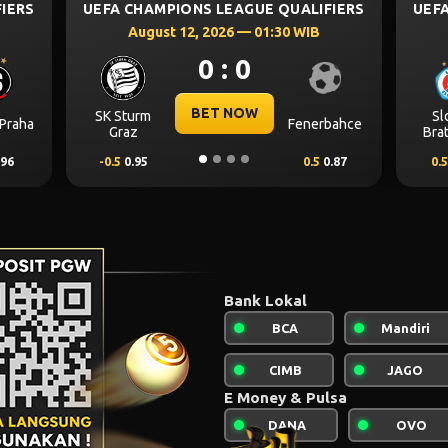
UE QUALIFIERS
UEFA CHAMPIONS LEAGUE QUALIFIERS
 01:15 WIB
August 11, 2026 — 22:59 WIB
0 : 0
W
BET NOW
Union Saint-
Mjallby
Bodo Glimt
Gilloise
-0.5
0.99
0.75
0.82
-0.75
1.00
Bank Lokal
BCA
Mandiri
CIMB
JAGO
E Money & Pulsa
DANA
OVO