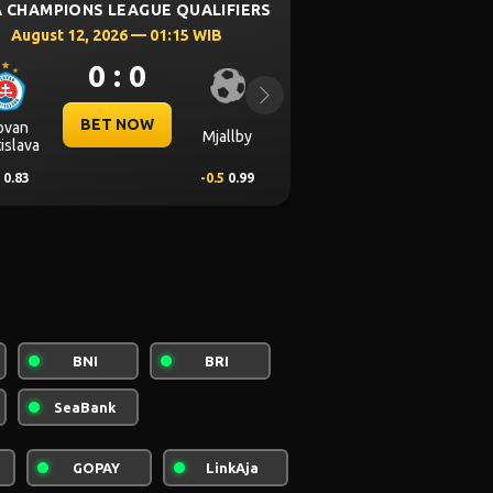
E-FOOTBALL F24 ELITE CLUB FRIENDLY
E-FOOTBALL
August 7, 2026 — 14:45 WIB
Augus
0 : 0
Next
BET NOW
e-Barcelona
e-Feyenoord
e-RB Leipzig
1
0.44
-1
-0.68
0.00
0.83
BNI
BRI
SeaBank
GOPAY
LinkAja