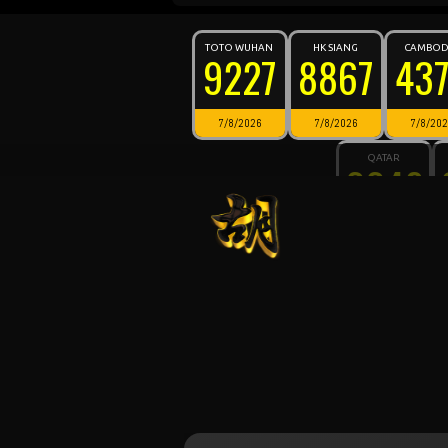
TOTO WUHAN
HK SIANG
CAMBOD
9227
8867
43
7/8/2026
7/8/2026
7/8/20
QATAR
6642
6/8/2026