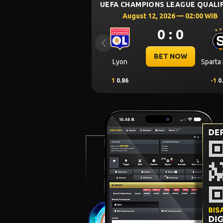
CHAMPIONS LEAGUE QUALIFIERS
UEFA CHAMPIONS LEAG
August 12, 2026 — 01:30 WIB
August 12, 2026 —
0 : 0
0 : 0
Previous
BET NOW
BET NO
urm
Slovan
Fenerbahce
z
Bratislava
.95
0.5
0.87
0.5
0.83