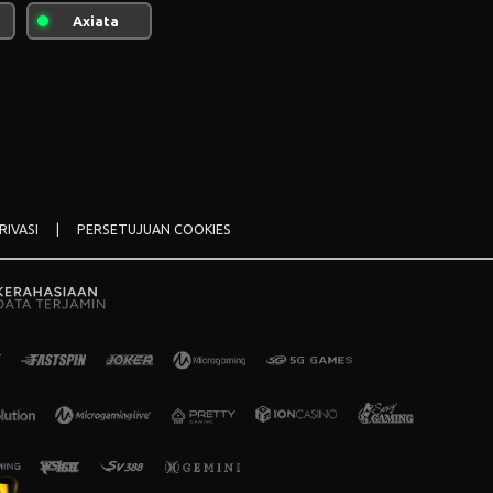
Axiata
RIVASI
|
PERSETUJUAN COOKIES