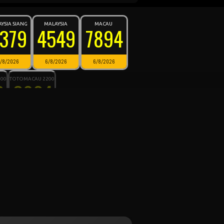
YSIA SIANG
MALAYSIA
MACAU
379
4549
7894
/8/2026
6/8/2026
6/8/2026
900
TOTOMACAU 2200
3
3064
6/8/2026