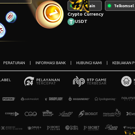
Lain-lain
Telkomsel
Crypto Currency
USDT
PERATURAN
|
INFORMASI BANK
|
HUBUNGI KAMI
|
KEBIJAKAN P