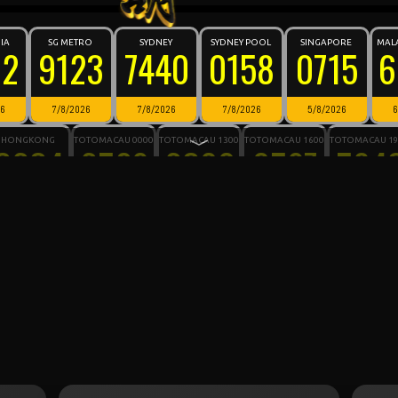
IA
SG METRO
SYDNEY
SYDNEY POOL
SINGAPORE
MALA
72
9123
7440
0158
0715
6
26
7/8/2026
7/8/2026
7/8/2026
5/8/2026
6
HONGKONG
TOTOMACAU 0000
TOTOMACAU 1300
TOTOMACAU 1600
TOTOMACAU 1
3634
6529
6300
0597
584
6/8/2026
7/8/2026
7/8/2026
6/8/2026
6/8/2026