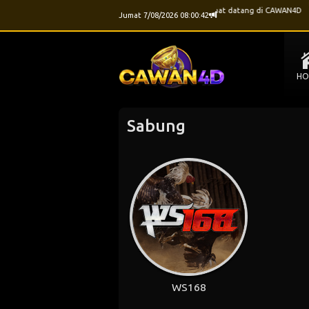
Selamat datang di CAWAN4D
Jumat 7/08/2026 08:00:43
HO
Sabung
WS168