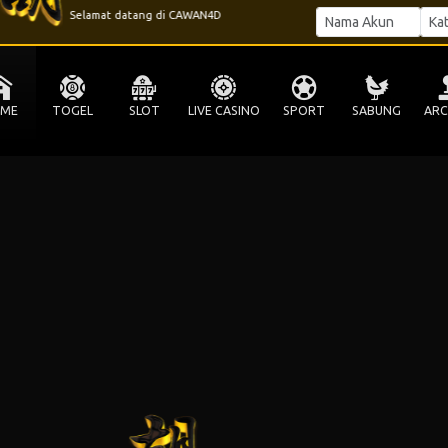
Selamat datang di CAWAN4D
ME
TOGEL
SLOT
LIVE CASINO
SPORT
SABUNG
ARC