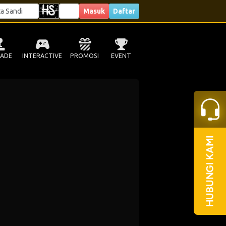
Masuk
Daftar
ADE
INTERACTIVE
PROMOSI
EVENT