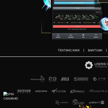
TENTANG KAMI
|
BANTUAN
|